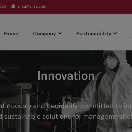
665
sirsa@sirsa.com
Home
Company
Sustainability
Innovation
ntinuously and decidedly committed to inn
d sustainable solutions for management of