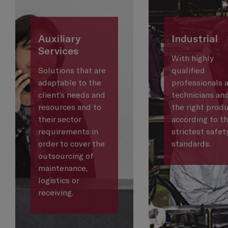
Auxiliary
Industrial
Services
With highly
Solutions that are
qualified
adaptable to the
professionals 
client’s needs and
technicians an
resources and to
the right produ
their sector
according to t
requirements in
strictest safet
order to cover the
standards.
outsourcing of
maintenance,
logistics or
receiving.