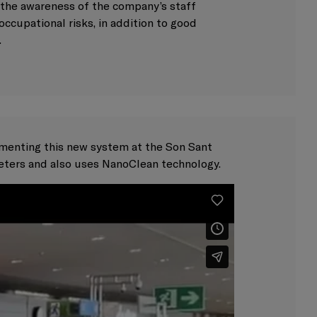
g the awareness of the company’s staff
occupational risks, in addition to good
.
ementing this new system at the Son Sant
eters and also uses NanoClean technology.