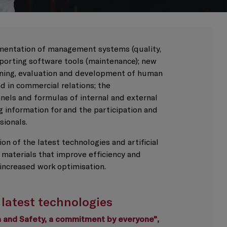
entation of management systems (quality,
pporting software tools (maintenance); new
ining, evaluation and development of human
nd in commercial relations; the
els and formulas of internal and external
 information for and the participation and
sionals.
on of the latest technologies and artificial
 materials that improve efficiency and
increased work optimisation.
 latest technologies
th and Safety, a commitment by everyone",