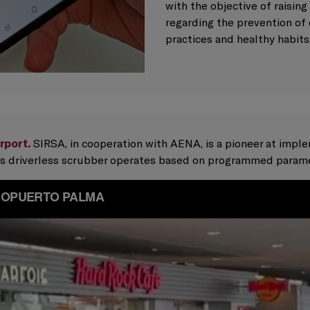
with the objective of raisin
regarding the prevention of 
practices and healthy habits
rport.
SIRSA, in cooperation with AENA, is a pioneer at impl
nt’s driverless scrubber operates based on programmed param