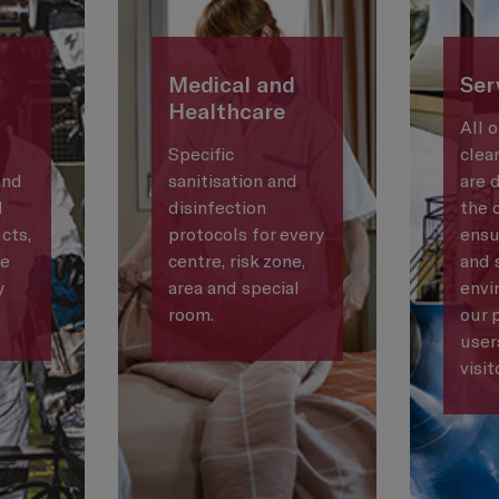
Medical and
Ser
Healthcare
All 
Specific
clea
and
sanitisation and
are 
d
disinfection
the 
cts,
protocols for every
ensu
he
centre, risk zone,
and 
y
area and special
envi
room.
our 
user
visit