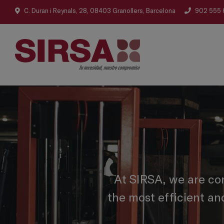
C. Duran i Reynals, 28, 08403 Granollers, Barcelona
902 555 
At SIRSA, we are co
the most efficient an