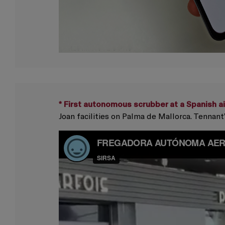
* First autonomous scrubber at a Spanish ai
Joan facilities on Palma de Mallorca. Tenna