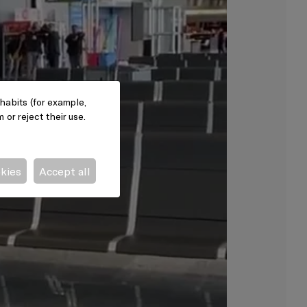
habits (for example,
or reject their use.
okies
Accept all