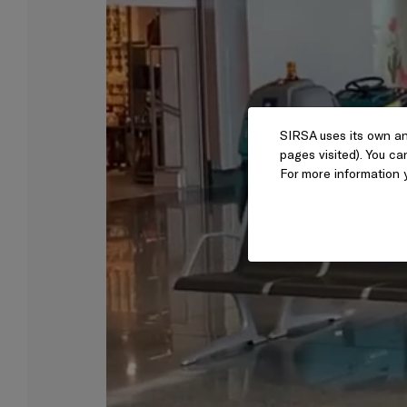
SIRSA uses its own an
pages visited). You ca
For more information 