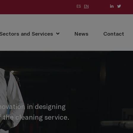
ES
EN
Sectors and Services
News
Contact
ovation in designing
 the cleaning service.