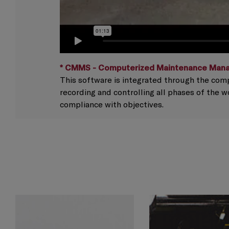
* CMMS - Computerized Maintenance Man
This software is integrated through the comp
recording and controlling all phases of the 
compliance with objectives.