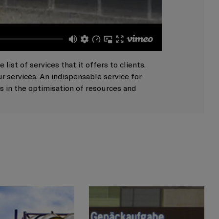
ist of services that it offers to clients.
 services. An indispensable service for
s in the optimisation of resources and