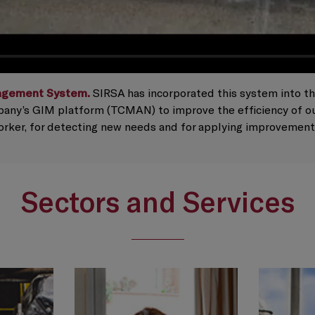
agement System.
SIRSA has incorporated this system into the l
any’s GIM platform (TCMAN) to improve the efficiency of our
worker, for detecting new needs and for applying improvement
Sectors and Services