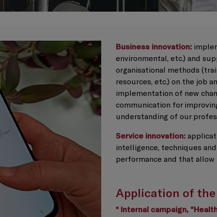
Business innovation:
implem
environmental, etc.) and su
organisational methods (tra
resources, etc.) on the job a
implementation of new chann
communication for improving
understanding of our profes
Service innovation:
applicati
intelligence, techniques and
performance and that allow 
Application of the
* Internal campaign, “Heal