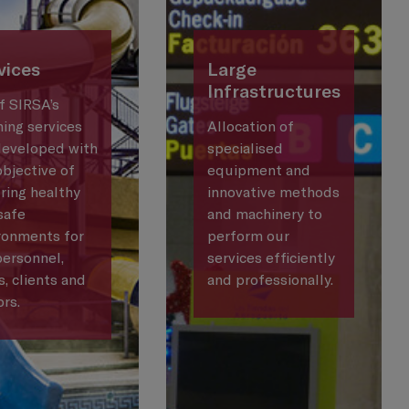
vices
Large
Infrastructures
of SIRSA’s
ning services
Allocation of
developed with
specialised
objective of
equipment and
ring healthy
innovative methods
safe
and machinery to
ronments for
perform our
personnel,
services efficiently
s, clients and
and professionally.
ors.