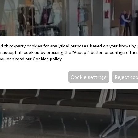
d third-party cookies for analytical purposes based on your browsing 
n accept all cookies by pressing the "Accept" button or configure them 
you can read our
Cookies policy
Cookie settings
Reject co