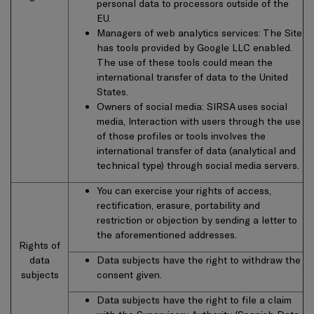
personal data to processors outside of the
EU.
Managers of web analytics services: The Site
has tools provided by Google LLC enabled.
The use of these tools could mean the
international transfer of data to the United
States.
Owners of social media: SIRSA uses social
media, Interaction with users through the use
of those profiles or tools involves the
international transfer of data (analytical and
technical type) through social media servers.
You can exercise your rights of access,
rectification, erasure, portability and
restriction or objection by sending a letter to
the aforementioned addresses.
Rights of
data
Data subjects have the right to withdraw the
subjects
consent given.
Data subjects have the right to file a claim