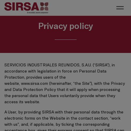
Toggl
Privacy policy
SERVICIOS INDUSTRIALES REUNIDOS, S.A.U. (“SIRSA”), in
accordance with legislation in force on Personal Data
Protection, provides users of the
website,
www.sirsa.com
(hereinafter, “the Site”), with the Privacy
and Data Protection Policy that it will apply when processing
the personal data that Users voluntarily provide when they
access its website.
A User, by providing SIRSA with their personal data through the
electronic forms on the Website in the contact section, “work
with us”, and, if applicable, by ticking the corresponding
acceptance box, gives their express consent so that SIRSA can