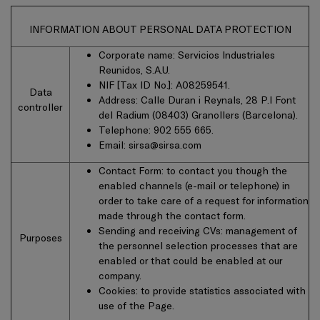
INFORMATION ABOUT PERSONAL DATA PROTECTION
Corporate name: Servicios Industriales
Reunidos, S.A.U.
NIF [Tax ID No.]: A08259541.
Data
Address: Calle Duran i Reynals, 28 P.I Font
controller
del Radium (08403) Granollers (Barcelona).
Telephone: 902 555 665.
Email:
sirsa@sirsa.com
Contact Form: to contact you though the
enabled channels (e-mail or telephone) in
order to take care of a request for information
made through the contact form.
Sending and receiving CVs: management of
Purposes
the personnel selection processes that are
enabled or that could be enabled at our
company.
Cookies: to provide statistics associated with
use of the Page.