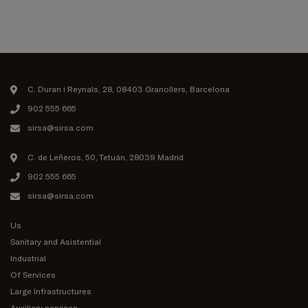
C. Duran i Reynals, 28, 08403 Granollers, Barcelona
902 555 665
sirsa@sirsa.com
C. de Leñeros, 50, Tetuán, 28039 Madrid
902 555 665
sirsa@sirsa.com
Us
Sanitary and Asistential
Industrial
Of Services
Large Infrastructures
Auxiliary services