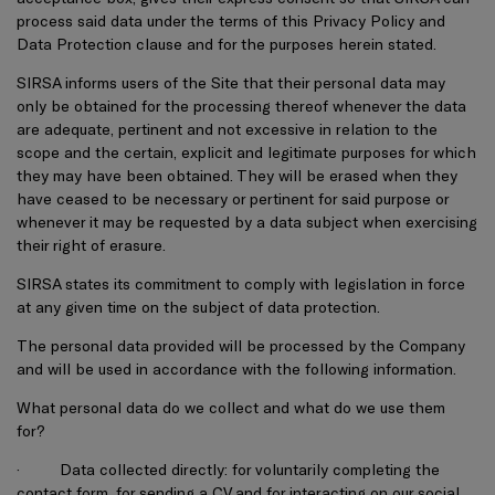
process said data under the terms of this Privacy Policy and
Data Protection clause and for the purposes herein stated.
SIRSA informs users of the Site that their personal data may
only be obtained for the processing thereof whenever the data
are adequate, pertinent and not excessive in relation to the
scope and the certain, explicit and legitimate purposes for which
they may have been obtained. They will be erased when they
have ceased to be necessary or pertinent for said purpose or
whenever it may be requested by a data subject when exercising
their right of erasure.
SIRSA states its commitment to comply with legislation in force
at any given time on the subject of data protection.
The personal data provided will be processed by the Company
and will be used in accordance with the following information.
What personal data do we collect and what do we use them
for?
·
Data collected directly: for voluntarily completing the
contact form, for sending a CV and for interacting on our social