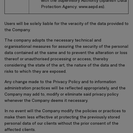
with the Supervisory Authority (Spanish Data
Protection Agency:
www.aepd.es
).
Users will be solely liable for the veracity of the data provided to
the Company.
The company adopts the necessary technical and
organisational measures for assuring the security of the personal
data contained at the same and to prevent the alteration or loss
thereof or unauthorised processing or access, thereby
considering the state of the art, the nature of the data and the
risks to which they are exposed.
Any change made to the Privacy Policy and to information
administration practices will be reflected appropriately, and the
Company may add to, modify or eliminate said privacy policy
whenever the Company deems it necessary.
In no event will the Company modify the policies or practices to
make them less effective at protecting the previously stored
personal data of our clients without the prior consent of the
affected clients.