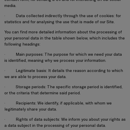
media.
·
Data collected indirectly through the use of cookies: for
statistics and for analysing the use that is made of our Site.
You can find more detailed information about the processing of
your personal data in the table shown below, which includes the
following headings:
·
Main purposes: The purpose for which we need your data
is identified, meaning why we process your information.
·
Legitimate basis: It details the reason according to which
we are able to process your data.
·
Storage periods: The specific storage period is identified,
or the criteria that determine said period.
·
Recipients: We identify, if applicable, with whom we
legitimately share your data.
·
Rights of data subjects: We inform you about your rights as
a data subject in the processing of your personal data.