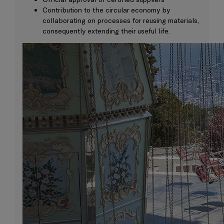
Contribution to the circular economy by
collaborating on processes for reusing materials,
consequently extending their useful life.