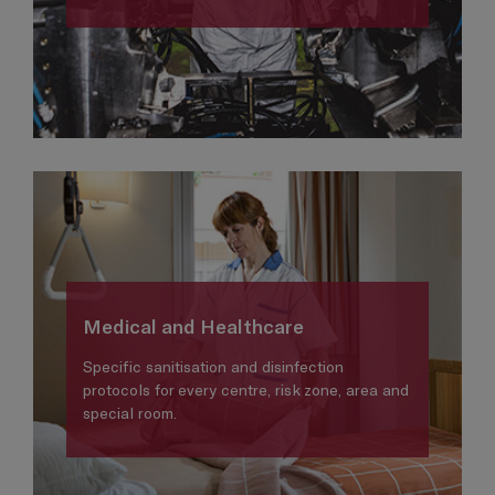
Medical and Healthcare
Specific sanitisation and disinfection
protocols for every centre, risk zone, area and
special room.