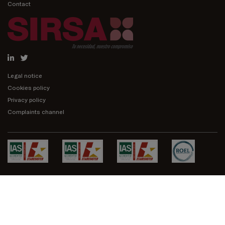
Contact
Legal notice
Cookies policy
Privacy policy
Complaints channel