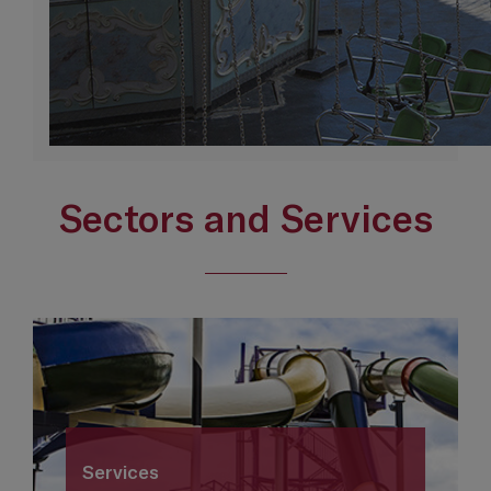
Sectors and Services
Services