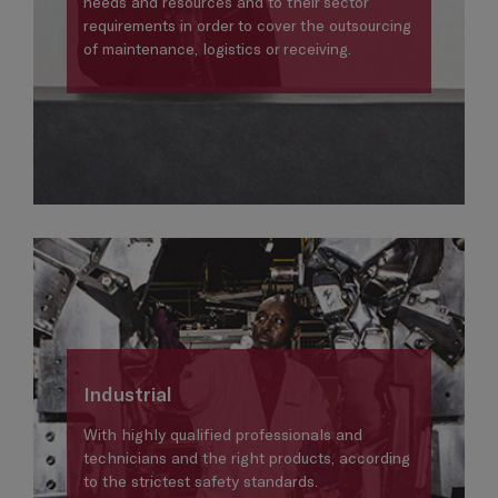
needs and resources and to their sector
requirements in order to cover the outsourcing
of maintenance, logistics or receiving.
Industrial
With highly qualified professionals and
technicians and the right products, according
to the strictest safety standards.