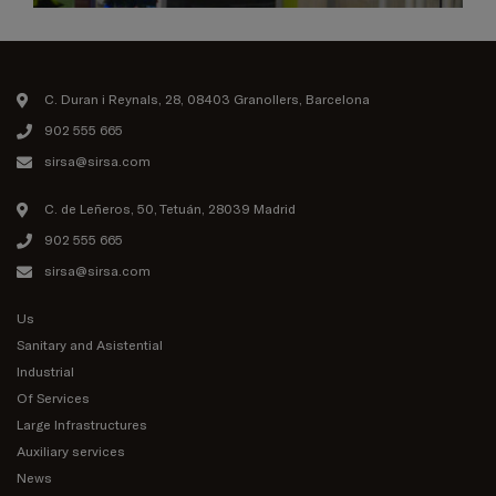
C. Duran i Reynals, 28, 08403 Granollers, Barcelona
902 555 665
sirsa@sirsa.com
C. de Leñeros, 50, Tetuán, 28039 Madrid
902 555 665
sirsa@sirsa.com
Us
Sanitary and Asistential
Industrial
Of Services
Large Infrastructures
Auxiliary services
News