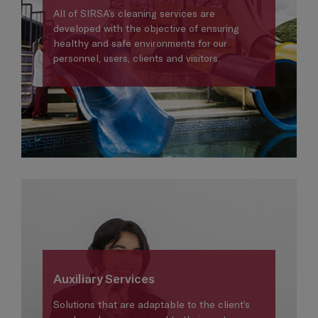
All of SIRSA’s cleaning services are
developed with the objective of ensuring
healthy and safe environments for our
personnel, users, clients and visitors.
Auxiliary Services
Solutions that are adaptable to the client’s