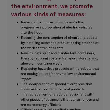
the environment, we promote
various kinds of measures:
Reducing fuel consumption through the
progressive incorporation of electric vehicles
into the fleet
Reducing the consumption of chemical products
by installing automatic product dosing stations at
the work centres of clients
Reusing detergent and disinfectant containers,
thereby reducing costs in transport, storage and,
above all, container waste
Replacing hazardous products with products that
are ecological and/or have a low environmental
impact
The incorporation of special microfibres that
minimise the need for chemical products
The replacement of electrical equipment with
other pieces of equipment that consume less and
are more energy efficient
Official approval of certified suppliers