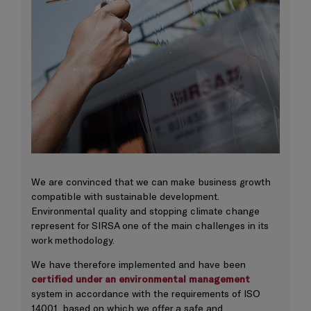
We are convinced that we can make business growth
compatible with sustainable development.
Environmental quality and stopping climate change
represent for SIRSA one of the main challenges in its
work methodology.
We have therefore implemented and have been
certified under an environmental management
system in accordance with the requirements of ISO
14001, based on which we offer a safe and