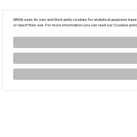
SIRSA uses its own and third-party cookies for analytical purposes base
or reject their use. For more information you can read our
Cookies poli