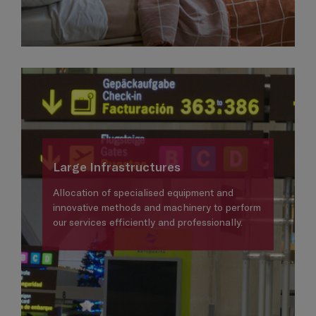
Large Infrastructures
Allocation of specialised equipment and
innovative methods and machinery to perform
our services efficiently and professionally.