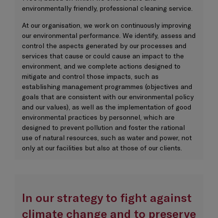
environmentally friendly, professional cleaning service.
At our organisation, we work on continuously improving
our environmental performance. We identify, assess and
control the aspects generated by our processes and
services that cause or could cause an impact to the
environment, and we complete actions designed to
mitigate and control those impacts, such as
establishing management programmes (objectives and
goals that are consistent with our environmental policy
and our values), as well as the implementation of good
environmental practices by personnel, which are
designed to prevent pollution and foster the rational
use of natural resources, such as water and power, not
only at our facilities but also at those of our clients.
In our strategy to fight against
climate change and to preserve