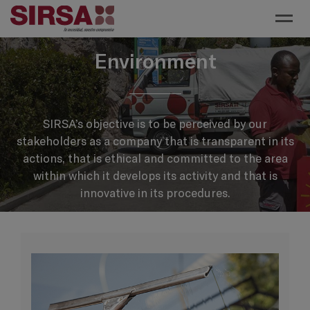
Toggl
Environment
SIRSA’s objective is to be perceived by our
stakeholders as a company that is transparent in its
actions, that is ethical and committed to the area
within which it develops its activity and that is
innovative in its procedures.