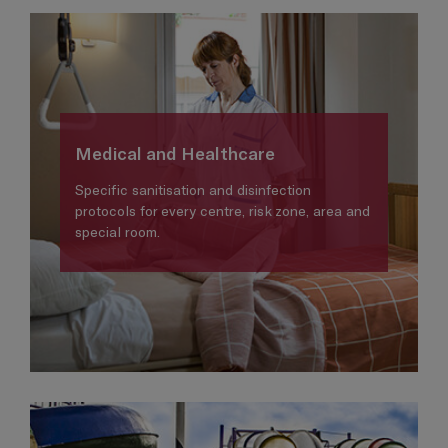
Medical and Healthcare
Specific sanitisation and disinfection
protocols for every centre, risk zone, area and
special room.