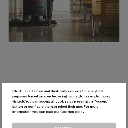
SIRSA uses its own and third-party cookies for analytical
purposes based on your browsing habits (for example, pages
Quality guarantee
visited). You can accept all cookies by pressing the "Accept"
button or configure them or reject their use. For more
information you can read our
Cookies policy
Accept all