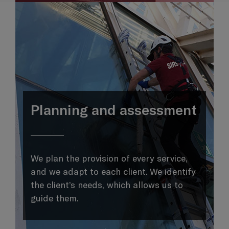
Planning and assessment
We plan the provision of every service,
and we adapt to each client. We identify
the client’s needs, which allows us to
guide them.