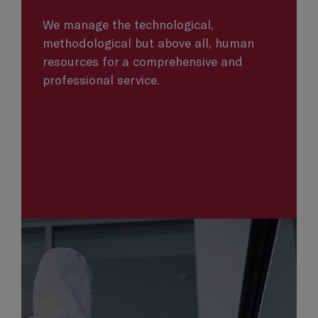
We manage the technological,
methodological but above all, human
resources for a comprehensive and
professional service.