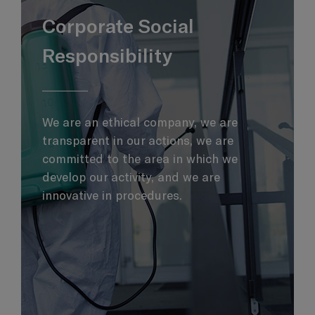
Corporate Social
Responsibility
We are an ethical company, we are
transparent in our actions, we are
committed to the area in which we
develop our activity, and we are
innovative in procedures.