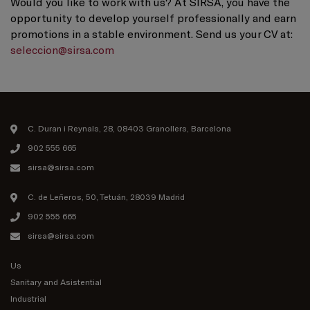
Would you like to work with us? At SIRSA, you have the
opportunity to develop yourself professionally and earn
promotions in a stable environment. Send us your CV at:
seleccion@sirsa.com
C. Duran i Reynals, 28, 08403 Granollers, Barcelona
902 555 665
sirsa@sirsa.com
C. de Leñeros, 50, Tetuán, 28039 Madrid
902 555 665
sirsa@sirsa.com
Us
Sanitary and Asistential
Industrial