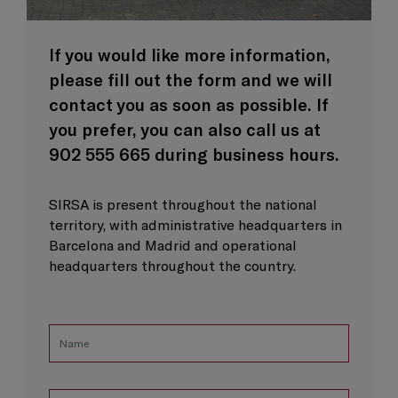
If you would like more information,
please fill out the form and we will
contact you as soon as possible. If
you prefer, you can also call us at
902 555 665 during business hours.
SIRSA is present throughout the national
territory, with administrative headquarters in
Barcelona and Madrid and operational
headquarters throughout the country.