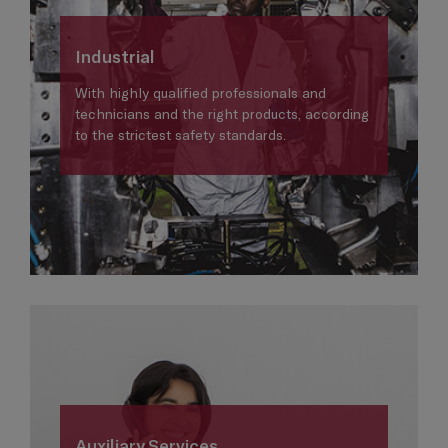
Industrial
With highly qualified professionals and
technicians and the right products, according
to the strictest safety standards.
Auxiliary Services