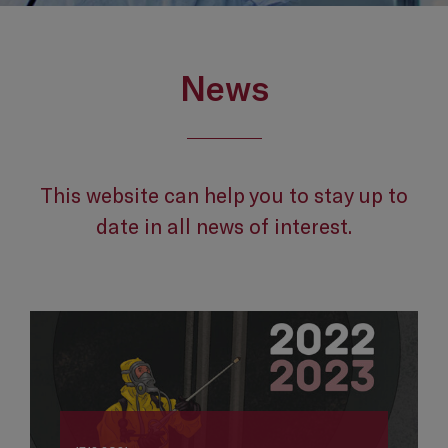
News
This website can help you to stay up to
date in all news of interest.