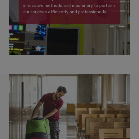
innovative methods and machinery to perform
our services efficiently and professionally.