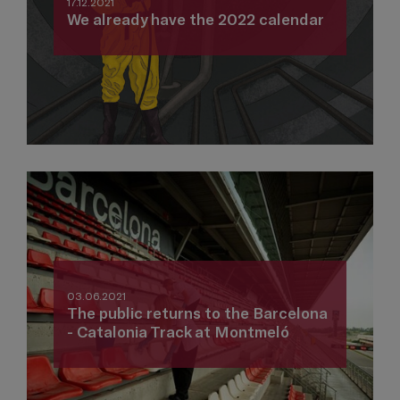
17.12.2021
We already have the 2022 calendar
03.06.2021
The public returns to the Barcelona
- Catalonia Track at Montmeló