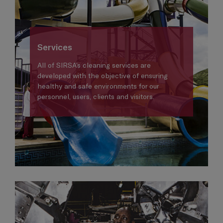
Services
All of SIRSA’s cleaning services are
developed with the objective of ensuring
healthy and safe environments for our
personnel, users, clients and visitors.