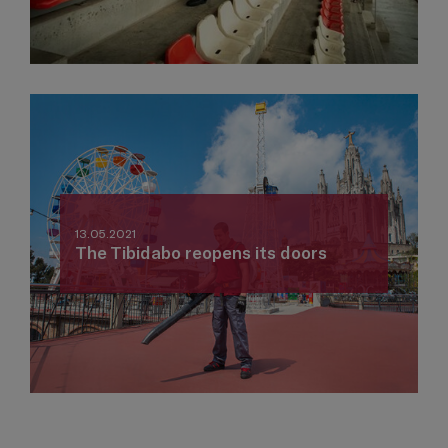
13.05.2021
The Tibidabo reopens its doors