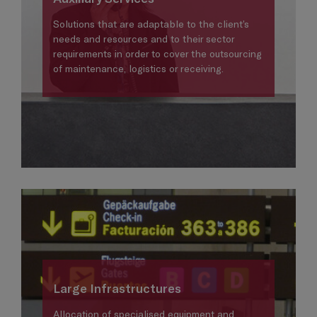
Solutions that are adaptable to the client’s
needs and resources and to their sector
requirements in order to cover the outsourcing
of maintenance, logistics or receiving.
Large Infrastructures
Allocation of specialised equipment and