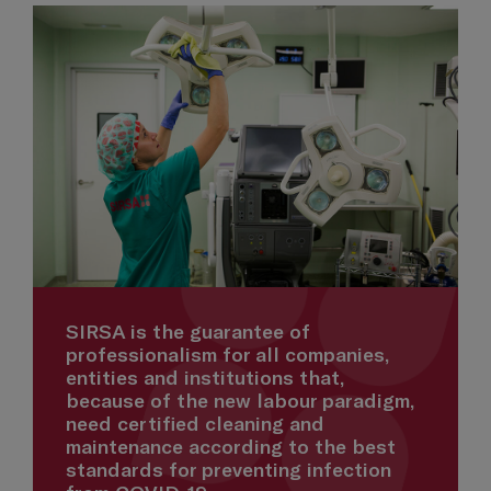
SIRSA is the guarantee of
professionalism for all companies,
entities and institutions that,
because of the new labour paradigm,
need certified cleaning and
maintenance according to the best
standards for preventing infection