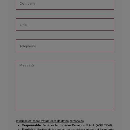
Información sobre tratamiento de datos personales
Responsable:
Servicios Industriales Reunidos, S.A.U. (A08259541).
Finalidad:
Gestión de las consultas recibidas a través del formulario