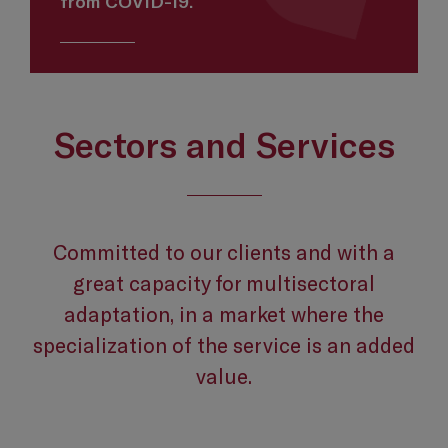
from COVID-19.
Sectors and Services
Committed to our clients and with a
great capacity for multisectoral
adaptation, in a market where the
specialization of the service is an added
value.