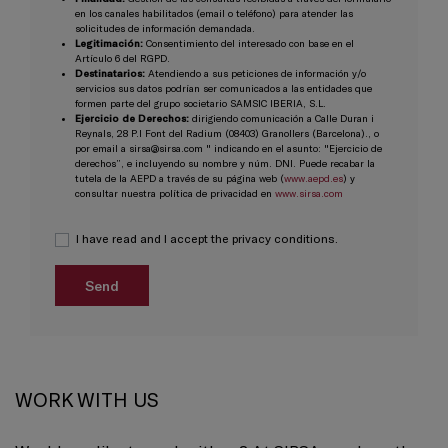
en los canales habilitados (email o teléfono) para atender las
solicitudes de información demandada.
Legitimación:
Consentimiento del interesado con base en el
Artículo 6 del RGPD.
Destinatarios:
Atendiendo a sus peticiones de información y/o
servicios sus datos podrían ser comunicados a las entidades que
formen parte del grupo societario SAMSIC IBERIA, S.L.
Ejercicio de Derechos:
dirigiendo comunicación a Calle Duran i
Reynals, 28 P.I Font del Radium (08403) Granollers (Barcelona)., o
por email a sirsa@sirsa.com " indicando en el asunto: "Ejercicio de
derechos”, e incluyendo su nombre y núm. DNI. Puede recabar la
tutela de la AEPD a través de su página web (
www.aepd.es
) y
consultar nuestra política de privacidad en
www.sirsa.com
I have read and I accept the privacy conditions.
WORK WITH US