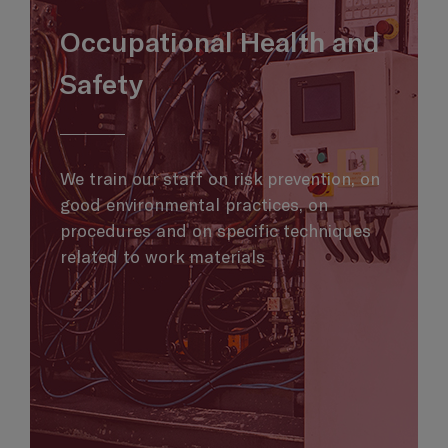
Occupational Health and
Safety
We train our staff on risk prevention, on
good environmental practices, on
procedures and on specific techniques
related to work materials