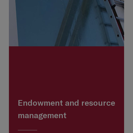
Endowment and resource
management