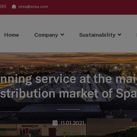
665
sirsa@sirsa.com
Home
Company
Sustainability
nning service at the ma
istribution market of Spa
11.01.2021