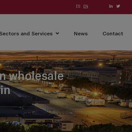
ES
EN
(current)
Sectors and Services
News
Contact
in wholesale
in