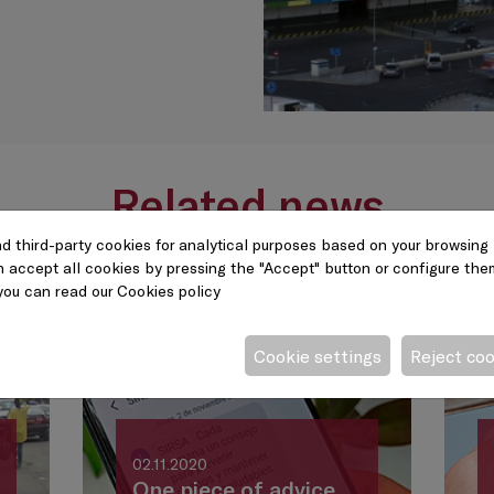
Related news
d third-party cookies for analytical purposes based on your browsing 
n accept all cookies by pressing the "Accept" button or configure them 
you can read our
Cookies policy
Cookie settings
Reject co
02.11.2020
One piece of advice