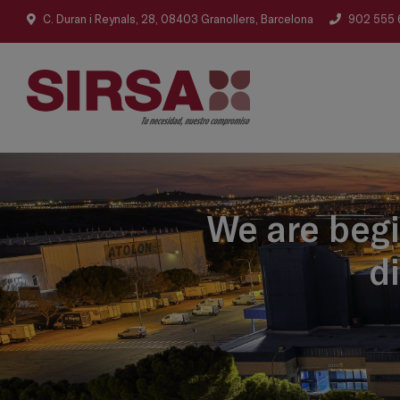
C. Duran i Reynals, 28, 08403 Granollers, Barcelona
902 555 
We are begi
d