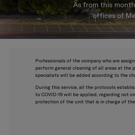
As from this month
offices of M
Professionals of the company who are assigne
perform general cleaning of all areas at the
specialists will be added according to the ch
During this service, all the protocols estab
to COVID-19 will be applied, regarding not on
protection of the unit that is in charge of th