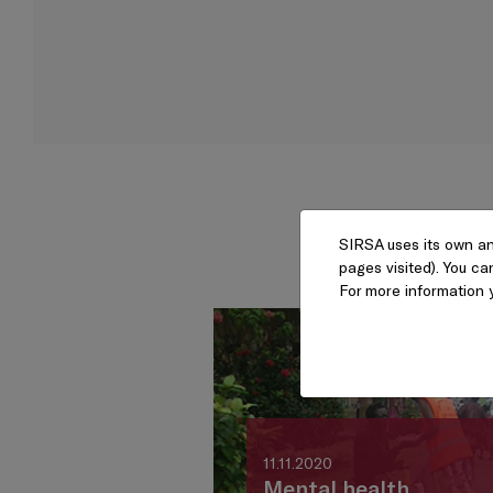
SIRSA uses its own an
pages visited). You ca
For more information 
11.11.2020
Mental health