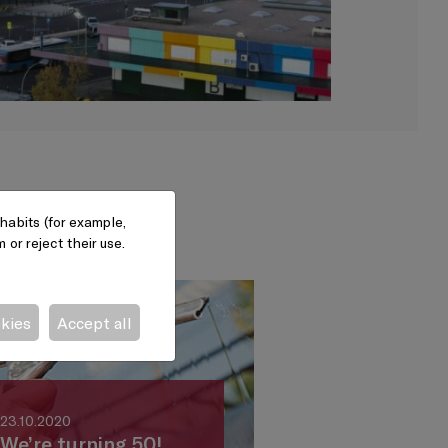
habits (for example,
or reject their use.
okies
Accept all
23.10.2020
We’re turning 50!