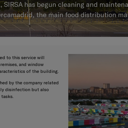
, SIRSA has begun cleaning and maintena
ercamadrid, the main food distribution mar
d to this service will
 premises, and window
aracteristics of the building.
lished by the company related
ly disinfection but also
e tasks.