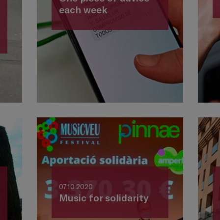
each week
07.10.2020
Music for solidarity