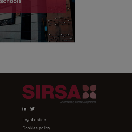
schools
Legal notice
Cookies policy