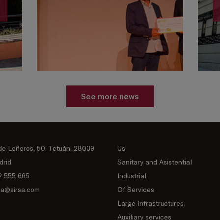
See more news
de Leñeros, 50, Tetuán, 28039
Us
drid
Sanitary and Asistential
2 555 665
Industrial
sa@sirsa.com
Of Services
Large Infrastructures
Auxiliary services