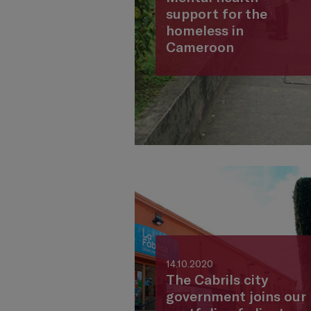
support for the
homeless in
Cameroon
14.10.2020
The Cabrils city
government joins our