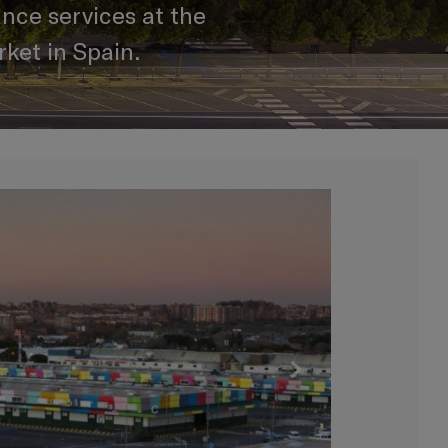
nce services at the
ket in Spain.