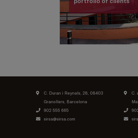
portfolio of clients
C. Duran i Reynals, 28, 08403
C. 
Granollers, Barcelona
Ma
902 555 665
90
sirsa@sirsa.com
sir