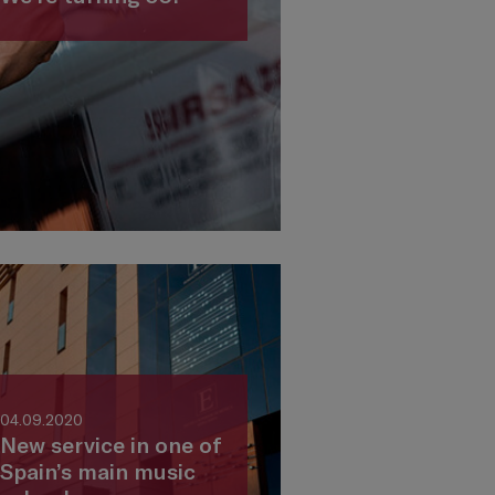
04.09.2020
New service in one of
Spain’s main music