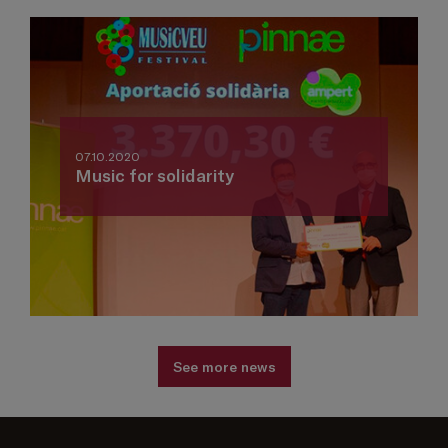
07.10.2020
Music for solidarity
See more news