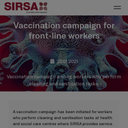
Toggl
Vaccination campaign for
front-line workers
22.01.2021
Vaccination campaign among workers who perform
cleaning and sanitisation tasks.
A vaccination campaign has been initiated for workers
who perform cleaning and sanitisation tasks at health
and social care centres where SIRSA provides service.