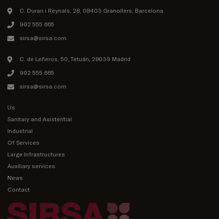
C. Duran i Reynals, 28, 08403 Granollers, Barcelona
902 555 665
sirsa@sirsa.com
C. de Leñeros, 50, Tetuán, 28039 Madrid
902 555 665
sirsa@sirsa.com
Us
Sanitary and Asistential
Industrial
Of Services
Large Infrastructures
Auxiliary services
News
Contact