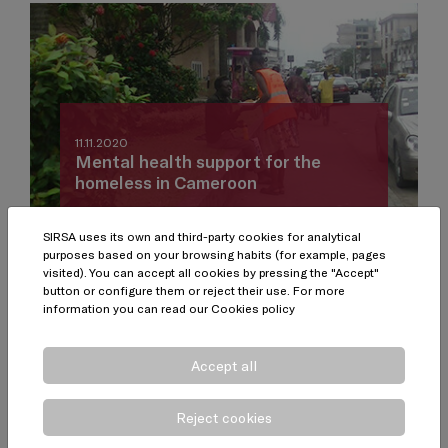
11.11.2020
Mental health support for the
homeless in Cameroon
SIRSA uses its own and third-party cookies for analytical
purposes based on your browsing habits (for example, pages
visited). You can accept all cookies by pressing the "Accept"
button or configure them or reject their use. For more
information you can read our
Cookies policy
Accept all
Reject cookies