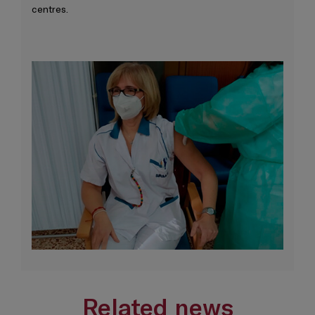
centres.
Related news