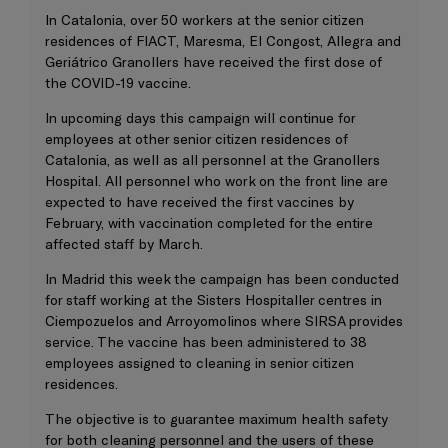
In Catalonia, over 50 workers at the senior citizen
residences of FIACT, Maresma, El Congost, Allegra and
Geriátrico Granollers have received the first dose of
the COVID-19 vaccine.
In upcoming days this campaign will continue for
employees at other senior citizen residences of
Catalonia, as well as all personnel at the Granollers
Hospital. All personnel who work on the front line are
expected to have received the first vaccines by
February, with vaccination completed for the entire
affected staff by March.
In Madrid this week the campaign has been conducted
for staff working at the Sisters Hospitaller centres in
Ciempozuelos and Arroyomolinos where SIRSA provides
service. The vaccine has been administered to 38
employees assigned to cleaning in senior citizen
residences.
The objective is to guarantee maximum health safety
for both cleaning personnel and the users of these