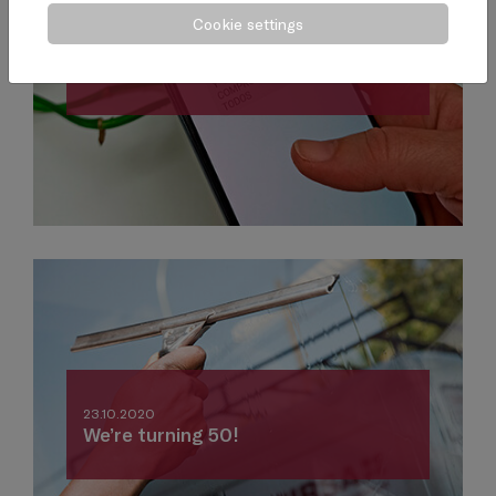
Cookie settings
02.11.2020
One piece of advice each week
23.10.2020
We’re turning 50!