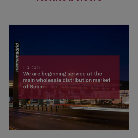
11.01.2021
We are beginning service at the
main wholesale distribution market
of Spain