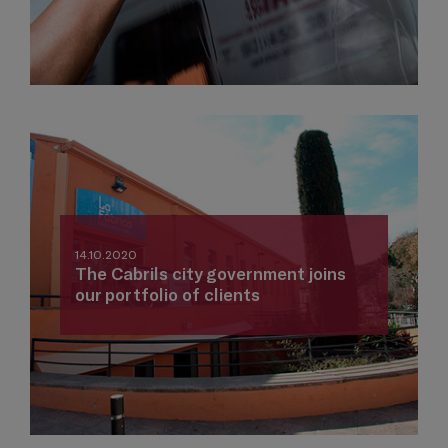
14.10.2020
The Cabrils city government joins
our portfolio of clients